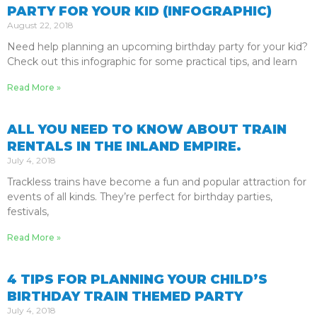
PARTY FOR YOUR KID (INFOGRAPHIC)
August 22, 2018
Need help planning an upcoming birthday party for your kid?
Check out this infographic for some practical tips, and learn
Read More »
ALL YOU NEED TO KNOW ABOUT TRAIN
RENTALS IN THE INLAND EMPIRE.
July 4, 2018
Trackless trains have become a fun and popular attraction for
events of all kinds. They’re perfect for birthday parties,
festivals,
Read More »
4 TIPS FOR PLANNING YOUR CHILD’S
BIRTHDAY TRAIN THEMED PARTY
July 4, 2018