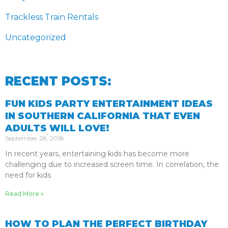
Trackless Train Rentals
Uncategorized
RECENT POSTS:
FUN KIDS PARTY ENTERTAINMENT IDEAS
IN SOUTHERN CALIFORNIA THAT EVEN
ADULTS WILL LOVE!
September 28, 2018
In recent years, entertaining kids has become more
challenging due to increased screen time. In correlation, the
need for kids
Read More »
HOW TO PLAN THE PERFECT BIRTHDAY