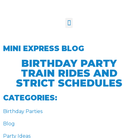
MINI EXPRESS BLOG
BIRTHDAY PARTY
TRAIN RIDES AND
STRICT SCHEDULES
CATEGORIES:
Birthday Parties
Blog
Party Ideas