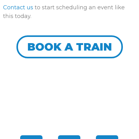
Contact us
to start scheduling an event like
this today.
BOOK A TRAIN
CONNECT WITH US