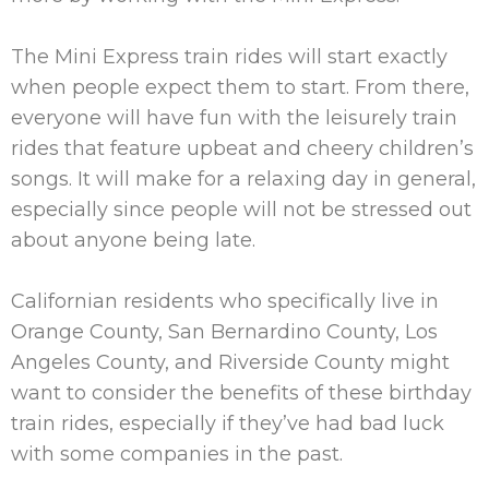
The Mini Express train rides will start exactly
when people expect them to start. From there,
everyone will have fun with the leisurely train
rides that feature upbeat and cheery children’s
songs. It will make for a relaxing day in general,
especially since people will not be stressed out
about anyone being late.
Californian residents who specifically live in
Orange County, San Bernardino County, Los
Angeles County, and Riverside County might
want to consider the benefits of these birthday
train rides, especially if they’ve had bad luck
with some companies in the past.