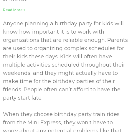
Read More »
Anyone planning a birthday party for kids will
know how important it is to work with
organizations that are reliable enough. Parents
are used to organizing complex schedules for
their kids these days. Kids will often have
multiple activities scheduled throughout their
weekends, and they might actually have to
make time for the birthday parties of their
friends. People often can’t afford to have the
party start late.
When they choose birthday party train rides
from the Mini Express, they won’t have to
worry about any potential problems like that.