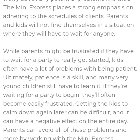
The Mini Express places a strong emphasis on
adhering to the schedules of clients. Parents
and kids will not find themselves in a situation
where they will have to wait for anyone.
While parents might be frustrated if they have
to wait for a party to really get started, kids
often have a lot of problems with being patient.
Ultimately, patience is a skill, and many very
young children still have to learn it. If they’re
waiting for a party to begin, they’ll often
become easily frustrated. Getting the kids to
calm down again later can be difficult, and it
can have a negative effect on the entire day.
Parents can avoid all of these problems and
more by working with the Mini Express.