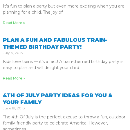
It’s fun to plan a party but even more exciting when you are
planning for a child. The joy of
Read More »
PLAN A FUN AND FABULOUS TRAIN-
THEMED BIRTHDAY PARTY!
July 4, 2018
Kids love trains — it’s a fact! A train-themed birthday party is
easy to plan and will delight your child
Read More »
4TH OF JULY PARTY IDEAS FOR YOU &
YOUR FAMILY
June 19, 2018
The 4th Of July is the perfect excuse to throw a fun, outdoor,
family-friendly party to celebrate America. However,
sometimes