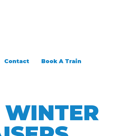
Contact
Book A Train
G WINTER
ISERS