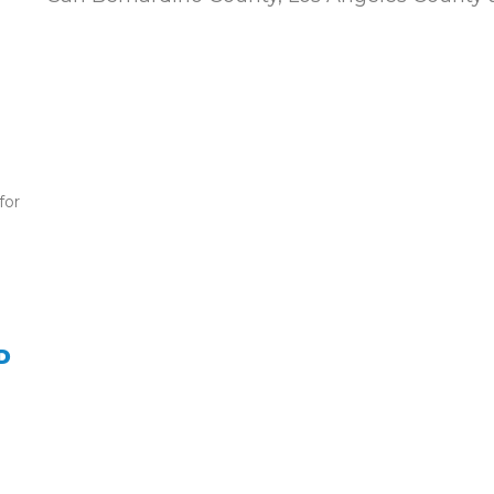
for
D