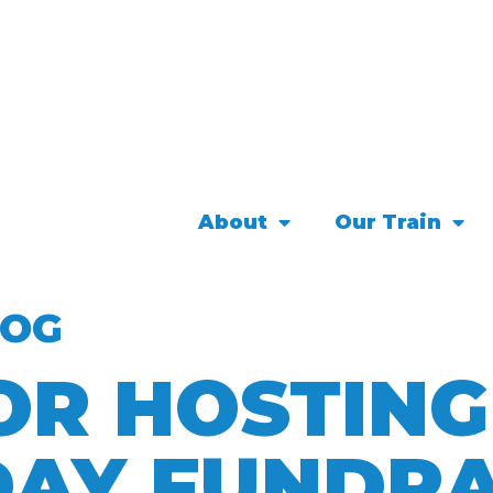
About
Our Train
LOG
OR HOSTIN
DAY FUNDRA