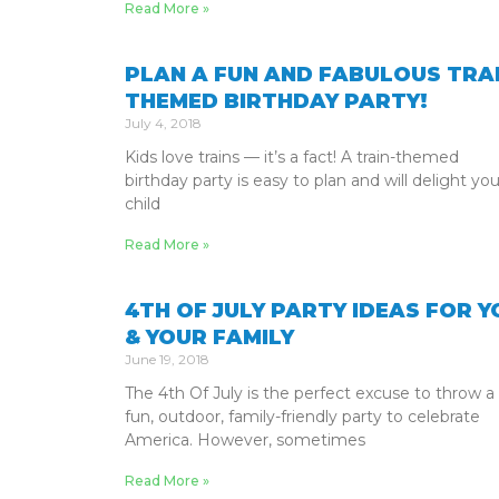
Read More »
PLAN A FUN AND FABULOUS TRAI
THEMED BIRTHDAY PARTY!
July 4, 2018
Kids love trains — it’s a fact! A train-themed
birthday party is easy to plan and will delight you
child
Read More »
4TH OF JULY PARTY IDEAS FOR Y
& YOUR FAMILY
June 19, 2018
The 4th Of July is the perfect excuse to throw a
fun, outdoor, family-friendly party to celebrate
America. However, sometimes
Read More »