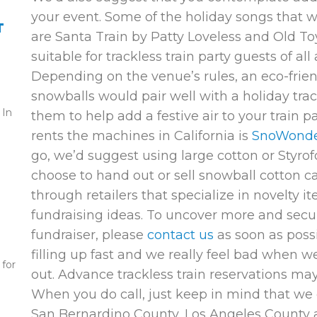
your event. Some of the holiday songs that 
T
are
Santa Train
by Patty Loveless and
Old To
suitable for trackless train party guests of all
Depending on the venue’s rules, an eco-frie
snowballs would pair well with a holiday trac
 In
them to help add a festive air to your train 
rents the machines in California is
SnoWond
go, we’d suggest using large cotton or Styrof
choose to hand out or sell snowball cotton ca
through retailers that specialize in novelty i
fundraising ideas. To uncover more and secure
fundraiser, please
contact us
as soon as possi
filling up fast and we really feel bad when we
 for
out. Advance trackless train reservations m
When you do call, just keep in mind that we 
San Bernardino County, Los Angeles County a