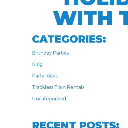
WITH 
CATEGORIES:
Birthday Parties
Blog
Party Ideas
Trackless Train Rentals
Uncategorized
RECENT POSTS: