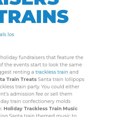
TRAINS
holiday fundraisers that feature the
 of the events start to look the same
uggest renting a
trackless train
and
ta Train Treats
Santa train lollipops
kless train party. You could either
ent’s admission fee or sell them
day train confectionery molds
n.
Holiday Trackless Train Music
ing Santa train themed music to