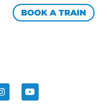
BOOK A TRAIN
ITH US
About
FAQ