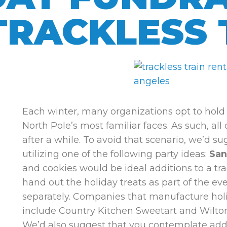
TRACKLESS 
Each winter, many organizations opt to hold 
North Pole’s most familiar faces. As such, all
after a while. To avoid that scenario, we’d s
utilizing one of the following party ideas:
San
and cookies would be ideal additions to a trac
hand out the holiday treats as part of the ev
separately. Companies that manufacture holi
include Country Kitchen Sweetart and Wilto
We’d also suggest that you contemplate add