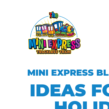
MINI EXPRESS B
IDEAS F
HOLI