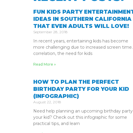
FUN KIDS PARTY ENTERTAINMEN
IDEAS IN SOUTHERN CALIFORNIA
THAT EVEN ADULTS WILL LOVE!
September 28, 2018
In recent years, entertaining kids has become
more challenging due to increased screen time.
correlation, the need for kids
Read More »
HOW TO PLAN THE PERFECT
BIRTHDAY PARTY FOR YOUR KID
(INFOGRAPHIC)
August 22, 2018
Need help planning an upcoming birthday party
your kid? Check out this infographic for some
practical tips, and learn