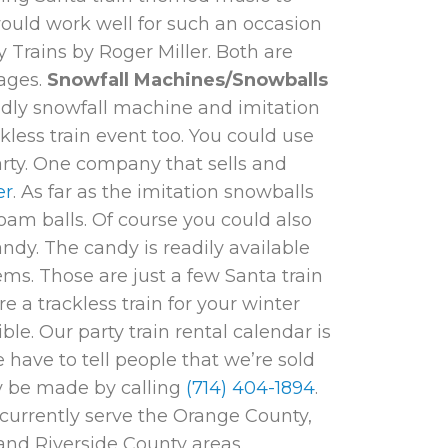
would work well for such an occasion
y Trains
by Roger Miller. Both are
 ages.
Snowfall Machines/Snowballs
ndly snowfall machine and imitation
kless train event too. You could use
party. One company that sells and
er
. As far as the imitation snowballs
oam balls. Of course you could also
ndy. The candy is readily available
tems. Those are just a few Santa train
 a trackless train for your winter
ble. Our party train rental calendar is
 have to tell people that we’re sold
ay be made by calling
(714) 404-1894
.
currently serve the Orange County,
nd Riverside County areas.