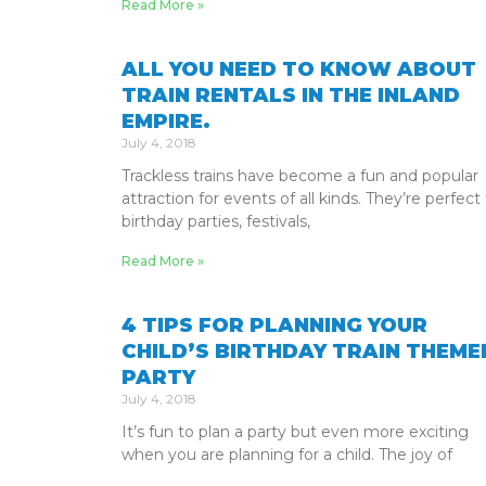
Read More »
ALL YOU NEED TO KNOW ABOUT
TRAIN RENTALS IN THE INLAND
EMPIRE.
July 4, 2018
Trackless trains have become a fun and popular
attraction for events of all kinds. They’re perfect 
birthday parties, festivals,
Read More »
4 TIPS FOR PLANNING YOUR
CHILD’S BIRTHDAY TRAIN THEME
PARTY
July 4, 2018
It’s fun to plan a party but even more exciting
when you are planning for a child. The joy of