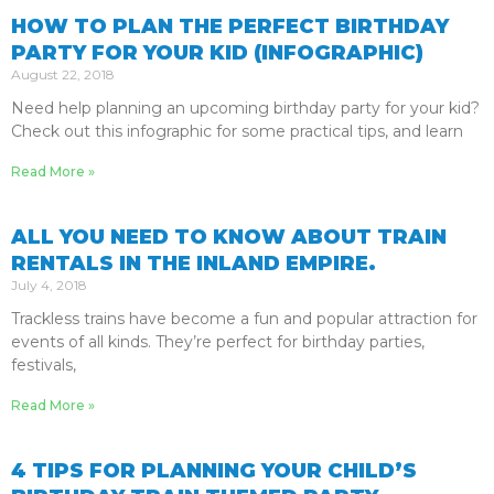
HOW TO PLAN THE PERFECT BIRTHDAY
PARTY FOR YOUR KID (INFOGRAPHIC)
August 22, 2018
Need help planning an upcoming birthday party for your kid?
Check out this infographic for some practical tips, and learn
Read More »
ALL YOU NEED TO KNOW ABOUT TRAIN
RENTALS IN THE INLAND EMPIRE.
July 4, 2018
Trackless trains have become a fun and popular attraction for
events of all kinds. They’re perfect for birthday parties,
festivals,
Read More »
4 TIPS FOR PLANNING YOUR CHILD’S