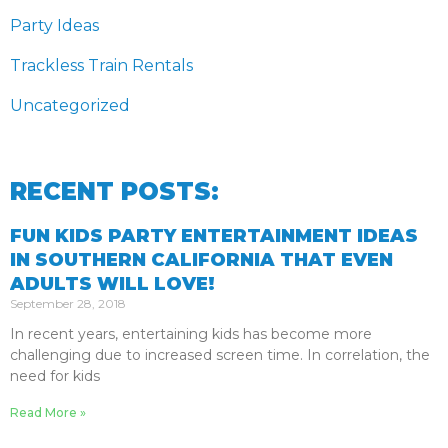
Party Ideas
Trackless Train Rentals
Uncategorized
RECENT POSTS:
FUN KIDS PARTY ENTERTAINMENT IDEAS
IN SOUTHERN CALIFORNIA THAT EVEN
ADULTS WILL LOVE!
September 28, 2018
In recent years, entertaining kids has become more
challenging due to increased screen time. In correlation, the
need for kids
Read More »