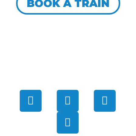
BOOK A TRAIN
CONNECT WITH US