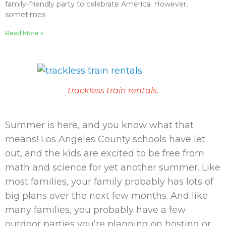
family-friendly party to celebrate America. However,
sometimes
Read More »
trackless train rentals.
Summer is here, and you know what that
means! Los Angeles County schools have let
out, and the kids are excited to be free from
math and science for yet another summer. Like
most families, your family probably has lots of
big plans over the next few months. And like
many families, you probably have a few
outdoor parties you’re planning on hosting or