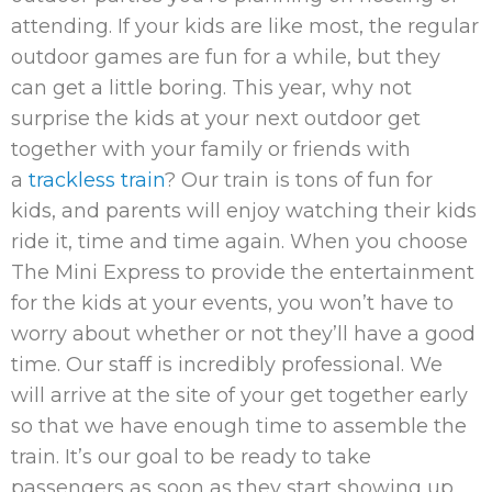
attending. If your kids are like most, the regular
outdoor games are fun for a while, but they
can get a little boring. This year, why not
surprise the kids at your next outdoor get
together with your family or friends with
a
trackless train
? Our train is tons of fun for
kids, and parents will enjoy watching their kids
ride it, time and time again. When you choose
The Mini Express to provide the entertainment
for the kids at your events, you won’t have to
worry about whether or not they’ll have a good
time. Our staff is incredibly professional. We
will arrive at the site of your get together early
so that we have enough time to assemble the
train. It’s our goal to be ready to take
passengers as soon as they start showing up.