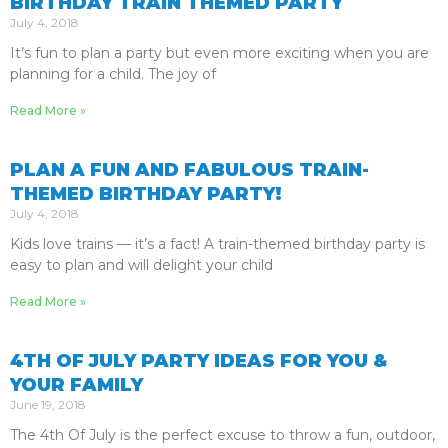
BIRTHDAY TRAIN THEMED PARTY
July 4, 2018
It’s fun to plan a party but even more exciting when you are
planning for a child. The joy of
Read More »
PLAN A FUN AND FABULOUS TRAIN-
THEMED BIRTHDAY PARTY!
July 4, 2018
Kids love trains — it’s a fact! A train-themed birthday party is
easy to plan and will delight your child
Read More »
4TH OF JULY PARTY IDEAS FOR YOU &
YOUR FAMILY
June 19, 2018
The 4th Of July is the perfect excuse to throw a fun, outdoor,