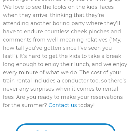
We love to see the looks on the kids’ faces
when they arrive, thinking that they’re
attending another boring party where they’ll
have to endure countless cheek pinches and
comments from well-meaning relatives (“My,
how tall you’ve gotten since I’ve seen you
last!”). It’s hard to get the kids to take a break
long enough to enjoy their lunch, and we enjoy
every minute of what we do. The cost of your
train rental includes a conductor too, so there’s
never any surprises when it comes to rental
fees. Are you ready to make your reservations
for the summer?
Contact us
today!