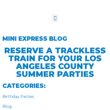
MINI EXPRESS BLOG
RESERVE A TRACKLESS
TRAIN FOR YOUR LOS
ANGELES COUNTY
SUMMER PARTIES
CATEGORIES:
Birthday Parties
Blog