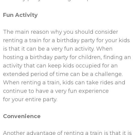
Fun Activity
The main reason why you should consider
renting a train for a birthday party for
your
kids
is that it can be a very fun activity. When
hosting a birthday party for children, finding an
activity that can keep kids occupied for an
extended period of time can be a challenge.
When renting a train, kids can take rides and
continue to have a very fun experience
for
your
entire party.
Convenience
Another advantage of renting a train is that it is