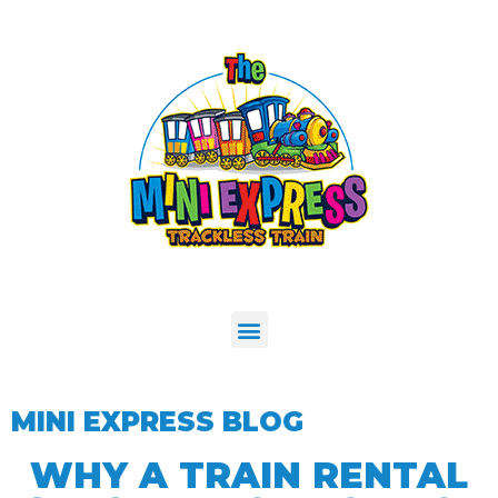
MINI EXPRESS BLOG
WHY A TRAIN RENTAL