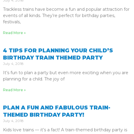
July 4, 2018
Trackless trains have become a fun and popular attraction for
events of all kinds. They’re perfect for birthday parties,
festivals,
Read More »
4 TIPS FOR PLANNING YOUR CHILD’S
BIRTHDAY TRAIN THEMED PARTY
July 4, 2018
It’s fun to plan a party but even more exciting when you are
planning for a child. The joy of
Read More »
PLAN A FUN AND FABULOUS TRAIN-
THEMED BIRTHDAY PARTY!
July 4, 2018
Kids love trains — it’s a fact! A train-themed birthday party is