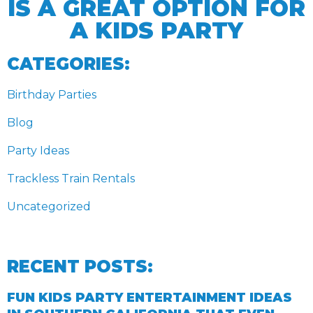
IS A GREAT OPTION FOR
A KIDS PARTY
CATEGORIES:
Birthday Parties
Blog
Party Ideas
Trackless Train Rentals
Uncategorized
RECENT POSTS:
FUN KIDS PARTY ENTERTAINMENT IDEAS