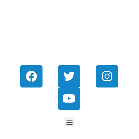
CONNECT WITH US