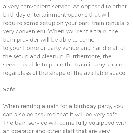
a very convenient service. As opposed to other
birthday entertainment options that will
require some setup on
your
part, train rentals is
very convenient. When you rent a train, the
train provider will be able to come
to
your
home or party venue and handle all of
the setup and cleanup. Furthermore, the
service is able to place the train in any space
regardless of the shape of the available space.
Safe
When renting a train for a birthday party, you
can also be assured that it will be very safe.
The train service will come fully equipped with
an operator and other staff that are very