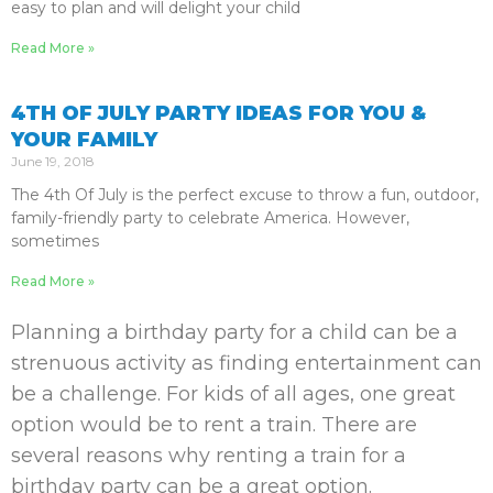
easy to plan and will delight your child
Read More »
4TH OF JULY PARTY IDEAS FOR YOU &
YOUR FAMILY
June 19, 2018
The 4th Of July is the perfect excuse to throw a fun, outdoor,
family-friendly party to celebrate America. However,
sometimes
Read More »
Planning a birthday party for a child can be a
strenuous activity as finding entertainment can
be a challenge. For kids of all ages, one great
option would be to rent a train. There are
several reasons why renting a train for a
birthday party can be a great option.