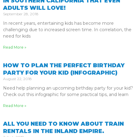
IN SOUTHERN CALIFORNIA THAT EVEN
ADULTS WILL LOVE!
September 28, 2018
In recent years, entertaining kids has become more
challenging due to increased screen time. In correlation, the
need for kids
Read More »
HOW TO PLAN THE PERFECT BIRTHDAY
PARTY FOR YOUR KID (INFOGRAPHIC)
August 22, 2018
Need help planning an upcoming birthday party for your kid?
Check out this infographic for some practical tips, and learn
Read More »
ALL YOU NEED TO KNOW ABOUT TRAIN
RENTALS IN THE INLAND EMPIRE.