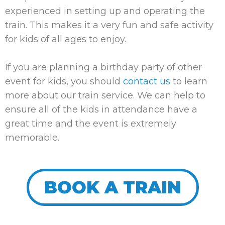
experienced in setting up and operating the
train. This makes it a very fun and safe activity
for kids of all ages to enjoy.
If you are planning a birthday party of other
event for kids, you should
contact us
to learn
more about our train service. We can help to
ensure all of the kids in attendance have a
great time and the event is extremely
memorable.
BOOK A TRAIN