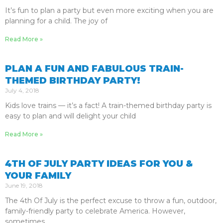
It’s fun to plan a party but even more exciting when you are
planning for a child. The joy of
Read More »
PLAN A FUN AND FABULOUS TRAIN-
THEMED BIRTHDAY PARTY!
July 4, 2018
Kids love trains — it’s a fact! A train-themed birthday party is
easy to plan and will delight your child
Read More »
4TH OF JULY PARTY IDEAS FOR YOU &
YOUR FAMILY
June 19, 2018
The 4th Of July is the perfect excuse to throw a fun, outdoor,
family-friendly party to celebrate America. However,
sometimes