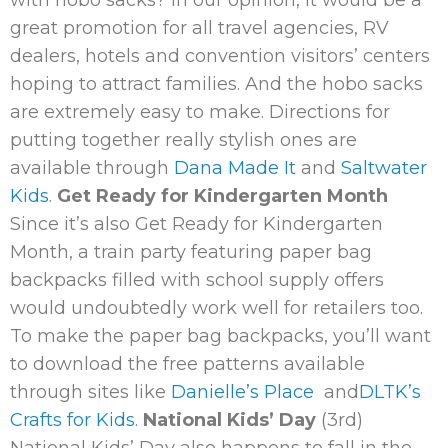
great promotion for all travel agencies, RV
dealers, hotels and convention visitors’ centers
hoping to attract families. And the hobo sacks
are extremely easy to make. Directions for
putting together really stylish ones are
available through
Dana Made It
and
Saltwater
Kids
.
Get Ready for Kindergarten Month
Since it’s also Get Ready for Kindergarten
Month, a train party featuring paper bag
backpacks filled with school supply offers
would undoubtedly work well for retailers too.
To make the paper bag backpacks, you’ll want
to download the free patterns available
through sites like
Danielle’s Place
and
DLTK’s
Crafts for Kids
.
National Kids’ Day
(3rd)
National Kids’ Day also happens to fall in the