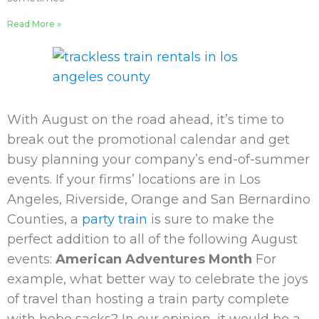
Read More »
With August on the road ahead, it’s time to
break out the promotional calendar and get
busy planning your company’s end-of-summer
events. If your firms’ locations are in Los
Angeles, Riverside, Orange and San Bernardino
Counties, a
party train
is sure to make the
perfect addition to all of the following August
events:
American Adventures Month
For
example, what better way to celebrate the joys
of travel than hosting a train party complete
with hobo sacks? In our opinion, it would be a