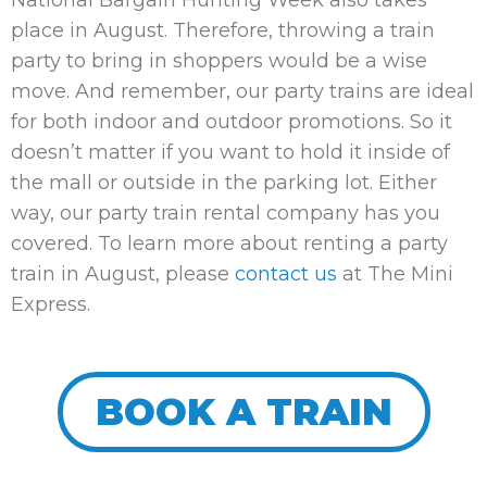
place in August. Therefore, throwing a train
party to bring in shoppers would be a wise
move. And remember, our party trains are ideal
for both indoor and outdoor promotions. So it
doesn’t matter if you want to hold it inside of
the mall or outside in the parking lot. Either
way, our party train rental company has you
covered. To learn more about renting a party
train in August, please
contact us
at The Mini
Express.
BOOK A TRAIN