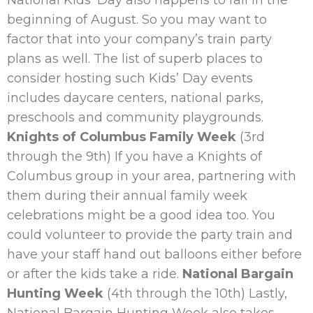
beginning of August. So you may want to
factor that into your company’s train party
plans as well. The list of superb places to
consider hosting such Kids’ Day events
includes daycare centers, national parks,
preschools and community playgrounds.
Knights of Columbus Family Week
(
3rd
through the 9th)
If you have a Knights of
Columbus group in your area, partnering with
them during their annual family week
celebrations might be a good idea too. You
could volunteer to provide the party train and
have your staff hand out balloons either before
or after the kids take a ride.
National Bargain
Hunting Week
(4th through the 10th)
Lastly,
National Bargain Hunting Week also takes