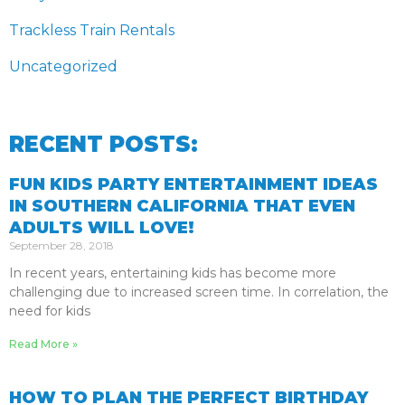
Trackless Train Rentals
Uncategorized
RECENT POSTS:
FUN KIDS PARTY ENTERTAINMENT IDEAS
IN SOUTHERN CALIFORNIA THAT EVEN
ADULTS WILL LOVE!
September 28, 2018
In recent years, entertaining kids has become more
challenging due to increased screen time. In correlation, the
need for kids
Read More »
HOW TO PLAN THE PERFECT BIRTHDAY