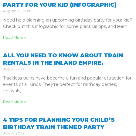
PARTY FOR YOUR KID (INFOGRAPHIC)
August 22, 2018
Need help planning an upcoming birthday party for your kid?
Check out this infographic for some practical tips, and learn
Read More »
ALL YOU NEED TO KNOW ABOUT TRAIN
RENTALS IN THE INLAND EMPIRE.
July 4, 2018
Trackless trains have become a fun and popular attraction for
events of all kinds. They’re perfect for birthday parties,
festivals,
Read More »
4 TIPS FOR PLANNING YOUR CHILD’S
BIRTHDAY TRAIN THEMED PARTY
July 4, 2018