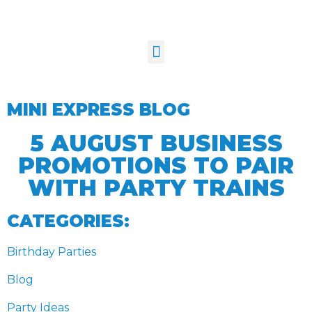
MINI EXPRESS BLOG
5 AUGUST BUSINESS
PROMOTIONS TO PAIR
WITH PARTY TRAINS
CATEGORIES:
Birthday Parties
Blog
Party Ideas