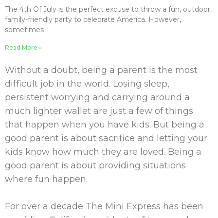
The 4th Of July is the perfect excuse to throw a fun, outdoor,
family-friendly party to celebrate America. However,
sometimes
Read More »
Without a doubt, being a parent is the most
difficult job in the world. Losing sleep,
persistent worrying and carrying around a
much lighter wallet are just a few of things
that happen when you have kids. But being a
good parent is about sacrifice and letting your
kids know how much they are loved. Being a
good parent is about providing situations
where
fun
happen.
For over a decade The Mini Express has been