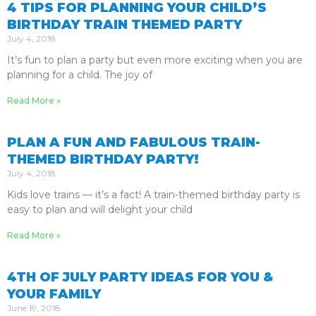
4 TIPS FOR PLANNING YOUR CHILD’S
BIRTHDAY TRAIN THEMED PARTY
July 4, 2018
It’s fun to plan a party but even more exciting when you are
planning for a child. The joy of
Read More »
PLAN A FUN AND FABULOUS TRAIN-
THEMED BIRTHDAY PARTY!
July 4, 2018
Kids love trains — it’s a fact! A train-themed birthday party is
easy to plan and will delight your child
Read More »
4TH OF JULY PARTY IDEAS FOR YOU &
YOUR FAMILY
June 19, 2018