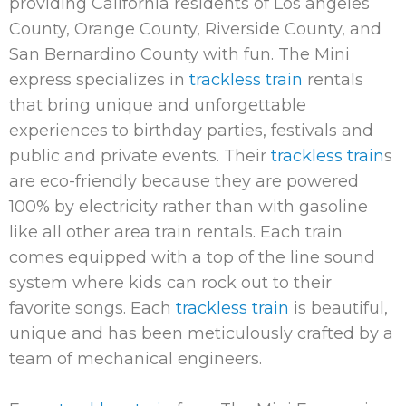
providing California residents of Los angeles
County, Orange County, Riverside County, and
San Bernardino County with fun. The Mini
express specializes in
trackless train
rentals
that bring unique and unforgettable
experiences to birthday parties, festivals and
public and private events. Their
trackless train
s
are eco-friendly because they are powered
100% by electricity rather than with gasoline
like all other area train rentals. Each train
comes equipped with a top of the line sound
system where kids can rock out to their
favorite songs. Each
trackless train
is beautiful,
unique and has been meticulously crafted by a
team of mechanical engineers.