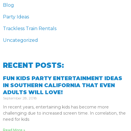
Blog
Party Ideas
Trackless Train Rentals
Uncategorized
RECENT POSTS:
FUN KIDS PARTY ENTERTAINMENT IDEAS
IN SOUTHERN CALIFORNIA THAT EVEN
ADULTS WILL LOVE!
September 28, 2018
In recent years, entertaining kids has become more
challenging due to increased screen time. In correlation, the
need for kids
Read More »