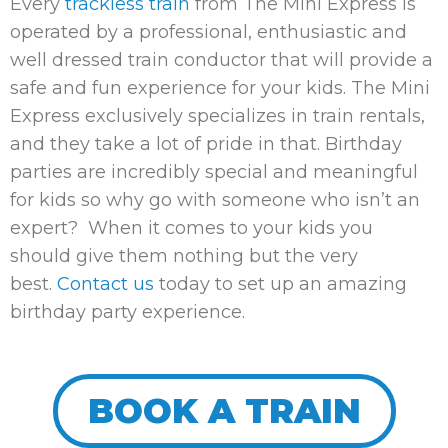
Every
trackless train
from The Mini Express is
operated by a professional, enthusiastic and
well dressed train conductor that will provide a
safe and fun experience for your kids. The Mini
Express exclusively specializes in train rentals,
and they take a lot of pride in that. Birthday
parties are incredibly special and meaningful
for kids so why go with someone who isn’t an
expert? When it comes to your kids you
should give them nothing but the very
best.
Contact us
today to set up an amazing
birthday party experience.
BOOK A TRAIN