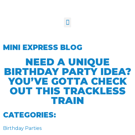
MINI EXPRESS BLOG
NEED A UNIQUE
BIRTHDAY PARTY IDEA?
YOU’VE GOTTA CHECK
OUT THIS TRACKLESS
TRAIN
CATEGORIES:
Birthday Parties