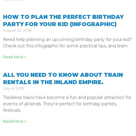
HOW TO PLAN THE PERFECT BIRTHDAY
PARTY FOR YOUR KID (INFOGRAPHIC)
August 22, 2018
Need help planning an upcoming birthday party for your kid?
Check out this infographic for some practical tips, and learn
Read More »
ALL YOU NEED TO KNOW ABOUT TRAIN
RENTALS IN THE INLAND EMPIRE.
July 4, 2018
Trackless trains have become a fun and popular attraction for
events of all kinds. They’re perfect for birthday parties,
festivals,
Read More »