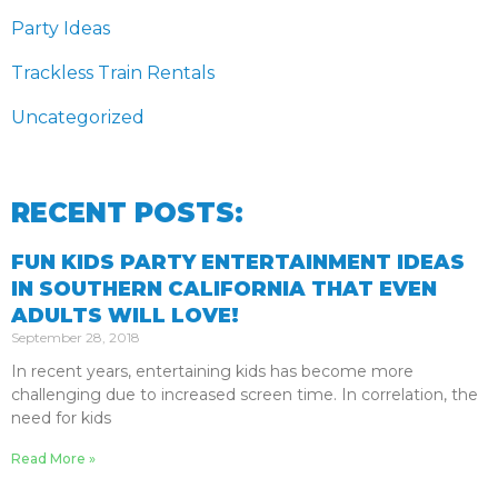
Party Ideas
Trackless Train Rentals
Uncategorized
RECENT POSTS:
FUN KIDS PARTY ENTERTAINMENT IDEAS
IN SOUTHERN CALIFORNIA THAT EVEN
ADULTS WILL LOVE!
September 28, 2018
In recent years, entertaining kids has become more
challenging due to increased screen time. In correlation, the
need for kids
Read More »