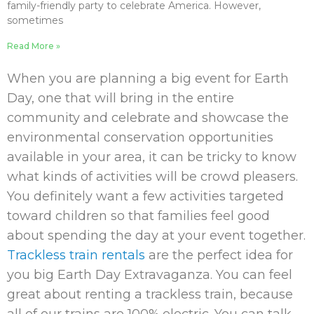
family-friendly party to celebrate America. However,
sometimes
Read More »
When you are planning a big event for Earth
Day, one that will bring in the entire
community and celebrate and showcase the
environmental conservation opportunities
available in your area, it can be tricky to know
what kinds of activities will be crowd pleasers.
You definitely want a few activities targeted
toward children so that families feel good
about spending the day at your event together.
Trackless train rentals
are the perfect idea for
you big Earth Day Extravaganza. You can feel
great about renting a trackless train, because