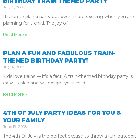
BIRTHDAY TRAIN THEMED PARTY
July 4, 2018
It’s fun to plan a party but even more exciting when you are
planning for a child. The joy of
Read More »
PLAN A FUN AND FABULOUS TRAIN-
THEMED BIRTHDAY PARTY!
July 4, 2018
Kids love trains — it’s a fact! A train-themed birthday party is
easy to plan and will delight your child
Read More »
4TH OF JULY PARTY IDEAS FOR YOU &
YOUR FAMILY
June 19, 2018
The 4th Of July is the perfect excuse to throw a fun, outdoor,