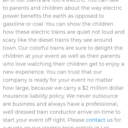
all of our trains are 100% electric. You can talk
to parents and children about the way electric
power benefits the earth as opposed to
gasoline or coal. You can show the children
how these electric trains are quiet not loud and
scary like the diesel trains they see around
town. Our colorful trains are sure to delight the
children at your event as well as their parents
who love watching their children get to enjoy a
new experience. You can trust that our
company is ready for your event no matter
how large, because we carry a $2 million dollar
insurance liability policy. We never outsource
are business and always have a professional,
well dressed train conductor arrive on-time to
start your event off right. Please
contact us
for