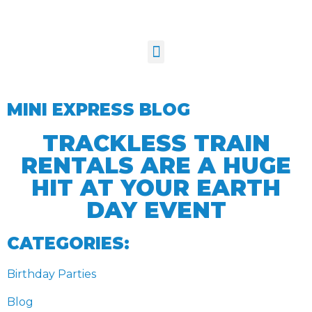
MINI EXPRESS BLOG
TRACKLESS TRAIN
RENTALS ARE A HUGE
HIT AT YOUR EARTH
DAY EVENT
CATEGORIES:
Birthday Parties
Blog