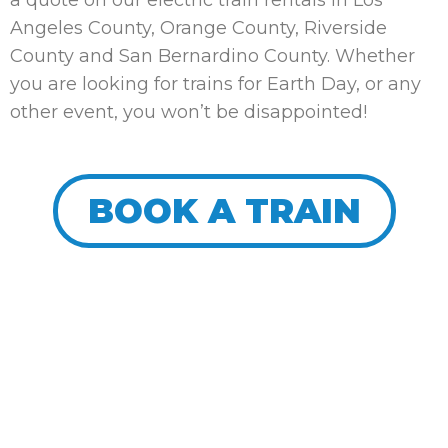
a quote on our electric train rentals in Los
Angeles County, Orange County, Riverside
County and San Bernardino County. Whether
you are looking for trains for Earth Day, or any
other event, you won’t be disappointed!
BOOK A TRAIN