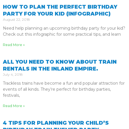
HOW TO PLAN THE PERFECT BIRTHDAY
PARTY FOR YOUR KID (INFOGRAPHIC)
August 22, 2018
Need help planning an upcoming birthday party for your kid?
Check out this infographic for some practical tips, and learn
Read More »
ALL YOU NEED TO KNOW ABOUT TRAIN
RENTALS IN THE INLAND EMPIRE.
July 4, 2018
Trackless trains have become a fun and popular attraction for
events of all kinds. They’re perfect for birthday parties,
festivals,
Read More »
4 TIPS FOR PLANNING YOUR CHILD’S