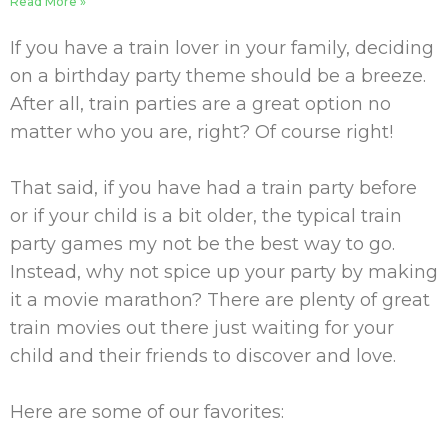
Read More »
If you have a train lover in your family, deciding
on a birthday party theme should be a breeze.
After all, train parties are a great option no
matter who you are, right? Of course right!
That said, if you have had a train party before
or if your child is a bit older, the typical train
party games my not be the best way to go.
Instead, why not spice up your party by making
it a movie marathon? There are plenty of great
train movies out there just waiting for your
child and their friends to discover and love.
Here are some of our favorites: