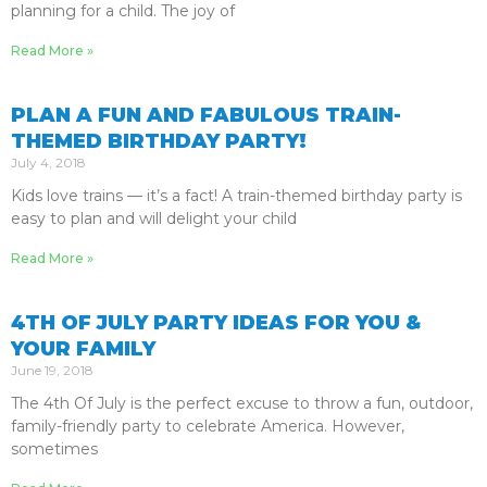
planning for a child. The joy of
Read More »
PLAN A FUN AND FABULOUS TRAIN-
THEMED BIRTHDAY PARTY!
July 4, 2018
Kids love trains — it’s a fact! A train-themed birthday party is
easy to plan and will delight your child
Read More »
4TH OF JULY PARTY IDEAS FOR YOU &
YOUR FAMILY
June 19, 2018
The 4th Of July is the perfect excuse to throw a fun, outdoor,
family-friendly party to celebrate America. However,
sometimes