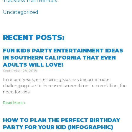
Trackless Train Rentals
Uncategorized
RECENT POSTS:
FUN KIDS PARTY ENTERTAINMENT IDEAS
IN SOUTHERN CALIFORNIA THAT EVEN
ADULTS WILL LOVE!
September 28, 2018
In recent years, entertaining kids has become more
challenging due to increased screen time. In correlation, the
need for kids
Read More »
HOW TO PLAN THE PERFECT BIRTHDAY
PARTY FOR YOUR KID (INFOGRAPHIC)