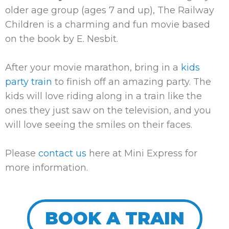
older age group (ages 7 and up),
The Railway
Children
is a charming and fun movie based
on the book by E. Nesbit.
After your movie marathon, bring in a
kids
party train
to finish off an amazing party. The
kids will love riding along in a train like the
ones they just saw on the television, and you
will love seeing the smiles on their faces.
Please
contact us
here at Mini Express for
more information.
BOOK A TRAIN