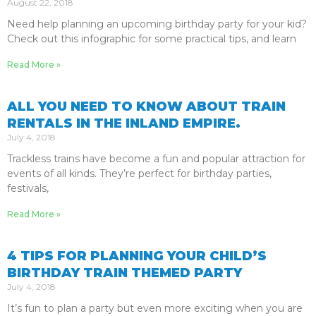
August 22, 2018
Need help planning an upcoming birthday party for your kid?
Check out this infographic for some practical tips, and learn
Read More »
ALL YOU NEED TO KNOW ABOUT TRAIN
RENTALS IN THE INLAND EMPIRE.
July 4, 2018
Trackless trains have become a fun and popular attraction for
events of all kinds. They’re perfect for birthday parties,
festivals,
Read More »
4 TIPS FOR PLANNING YOUR CHILD’S
BIRTHDAY TRAIN THEMED PARTY
July 4, 2018
It’s fun to plan a party but even more exciting when you are