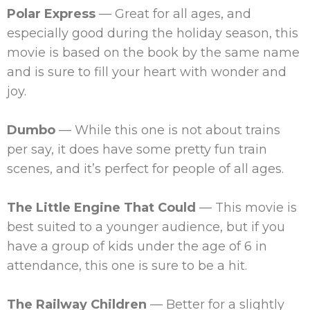
Polar Express
— Great for all ages, and
especially good during the holiday season, this
movie is based on the book by the same name
and is sure to fill your heart with wonder and
joy.
Dumbo
— While this one is not about trains
per say, it does have some pretty fun train
scenes, and it’s perfect for people of all ages.
The Little Engine That Could
— This movie is
best suited to a younger audience, but if you
have a group of kids under the age of 6 in
attendance, this one is sure to be a hit.
The Railway Children
— Better for a slightly