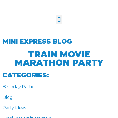
MINI EXPRESS BLOG
TRAIN MOVIE
MARATHON PARTY
CATEGORIES:
Birthday Parties
Blog
Party Ideas