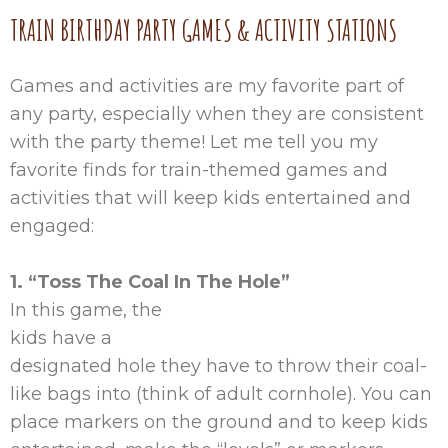
TRAIN BIRTHDAY PARTY GAMES & ACTIVITY STATIONS
Games and activities are my favorite part of
any party, especially when they are consistent
with the party theme! Let me tell you my
favorite finds for train-themed games and
activities that will keep kids entertained and
engaged:
1. “Toss The Coal In The Hole”
In this game, the
kids have a
designated hole they have to throw their coal-
like bags into (think of adult cornhole). You can
place markers on the ground and to keep kids