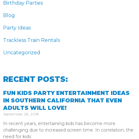
Birthday Parties
Blog
Party Ideas
Trackless Train Rentals
Uncategorized
RECENT POSTS:
FUN KIDS PARTY ENTERTAINMENT IDEAS
IN SOUTHERN CALIFORNIA THAT EVEN
ADULTS WILL LOVE!
September 28, 2018
In recent years, entertaining kids has become more
challenging due to increased screen time. In correlation, the
need for kids