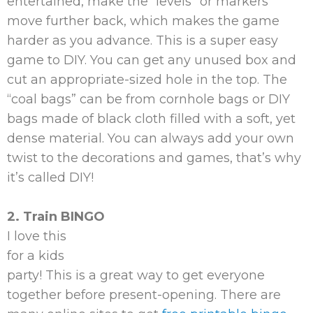
entertained, make the “levels” or markers
move further back, which makes the game
harder as you advance. This is a super easy
game to DIY. You can get any unused box and
cut an appropriate-sized hole in the top. The
“coal bags” can be from cornhole bags or DIY
bags made of black cloth filled with a soft, yet
dense material. You can always add your own
twist to the decorations and games, that’s why
it’s called DIY!
2. Train BINGO
I love this
for a kids
party! This is a great way to get everyone
together before present-opening. There are