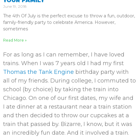
YOUR FAMILY
June 19, 2018
The 4th Of July is the perfect excuse to throw a fun, outdoor,
family-friendly party to celebrate America. However,
sometimes
Read More »
For as long as I can remember, I have loved
trains. When I was 7 years old I had my first
Thomas the Tank Engine
birthday party with
all of my friends. During college, I commuted to
school (by choice) by taking the train into
Chicago. On one of our first dates, my wife and
I ate dinner at a restaurant near a train station
and then decided to throw our cupcakes at a
train that passed by. Bizarre, I know, but it was
an incredibly fun date. And it involved a train.