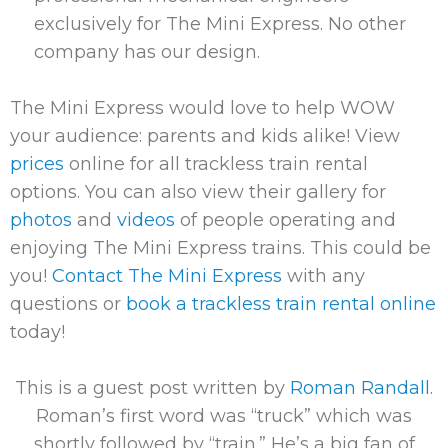
exclusively for The Mini Express. No other
company has our design.
The Mini Express would love to help WOW
your audience: parents and kids alike! View
prices
online for all trackless train rental
options. You can also view their gallery for
photos
and
videos
of people operating and
enjoying The Mini Express trains. This could be
you!
Contact The Mini Express
with any
questions or
book a trackless train rental online
today!
This is a guest post written by
Roman Randall
.
Roman’s first word was “truck” which was
shortly followed by “train.” He’s a big fan of