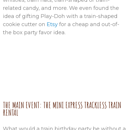
whistles, train hats, train-shaped or train-
related candy, and more. We even found the
idea of gifting Play-Doh with a train-shaped
cookie cutter on
Etsy
for a cheap and out-of-
the box party favor idea.
THE MAIN EVENT: THE MINI EXPRESS TRACKLESS TRAIN
RENTAL
What would a train birthday party be without a