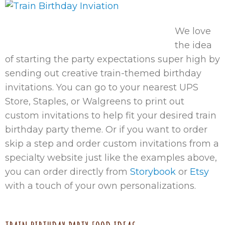
We love
the idea
of starting the party expectations super high by
sending out creative train-themed birthday
invitations. You can go to your nearest UPS
Store, Staples, or Walgreens to print out
custom invitations to help fit your desired train
birthday party theme. Or if you want to order
skip a step and order custom invitations from a
specialty website just like the examples above,
you can order directly from
Storybook
or
Etsy
with a touch of your own personalizations.