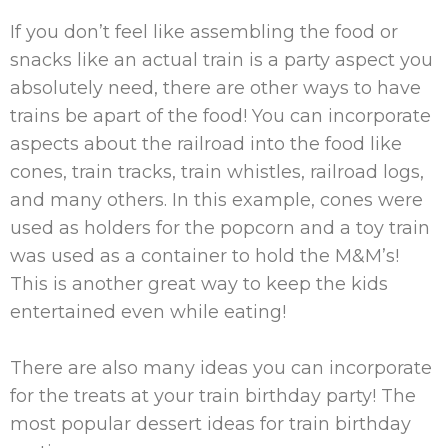
If you don’t feel like assembling the food or
snacks like an actual train is a party aspect you
absolutely need, there are other ways to have
trains be apart of the food! You can incorporate
aspects about the railroad into the food like
cones, train tracks, train whistles, railroad logs,
and many others. In this example, cones were
used as holders for the popcorn and a toy train
was used as a container to hold the M&M’s!
This is another great way to keep the kids
entertained even while eating!
There are also many ideas you can incorporate
for the treats at your train birthday party! The
most popular dessert ideas for train birthday