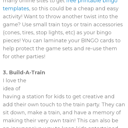
many online sites to get
free printable bingo
templates
, so this could be a cheap and easy
activity! Want to throw another twist into the
game? Use small train toys or train accessories
(cones, tires, stop lights, etc) as your bingo
pieces! You can laminate your BINGO cards to
help protect the game sets and re-use them
for other parties!
3. Build-A-Train
I love the
idea of
having a station for kids to get creative and
add their own touch to the train party. They can
sit down, make a train, and have a memory of
making their very own train! This can also be