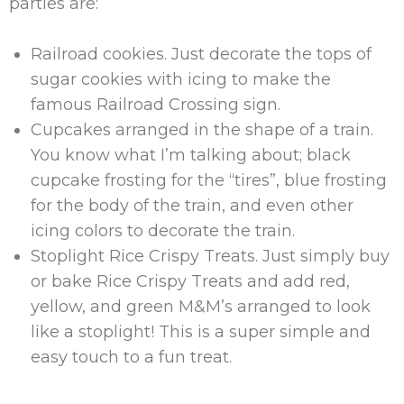
parties are:
Railroad cookies. Just decorate the tops of
sugar cookies with icing to make the
famous Railroad Crossing sign.
Cupcakes arranged in the shape of a train.
You know what I’m talking about; black
cupcake frosting for the “tires”, blue frosting
for the body of the train, and even other
icing colors to decorate the train.
Stoplight Rice Crispy Treats. Just simply buy
or bake Rice Crispy Treats and add red,
yellow, and green M&M’s arranged to look
like a stoplight! This is a super simple and
easy touch to a fun treat.