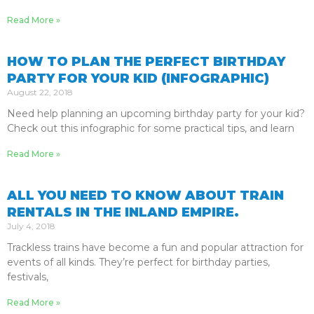
Read More »
HOW TO PLAN THE PERFECT BIRTHDAY
PARTY FOR YOUR KID (INFOGRAPHIC)
August 22, 2018
Need help planning an upcoming birthday party for your kid?
Check out this infographic for some practical tips, and learn
Read More »
ALL YOU NEED TO KNOW ABOUT TRAIN
RENTALS IN THE INLAND EMPIRE.
July 4, 2018
Trackless trains have become a fun and popular attraction for
events of all kinds. They’re perfect for birthday parties,
festivals,
Read More »