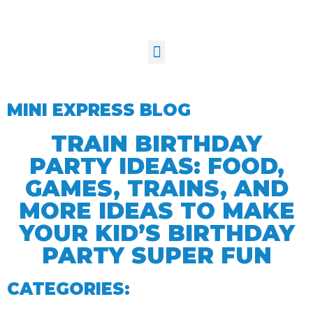
MINI EXPRESS BLOG
TRAIN BIRTHDAY
PARTY IDEAS: FOOD,
GAMES, TRAINS, AND
MORE IDEAS TO MAKE
YOUR KID’S BIRTHDAY
PARTY SUPER FUN
CATEGORIES: