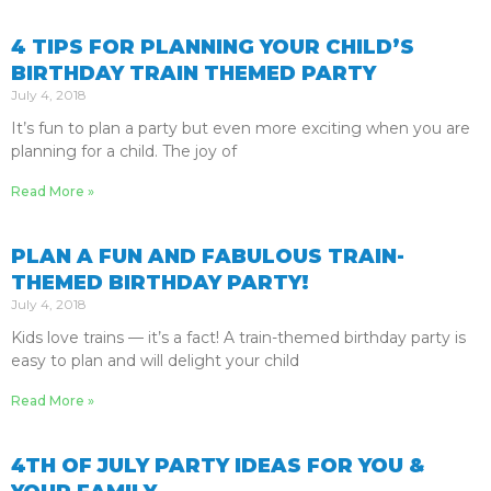
4 TIPS FOR PLANNING YOUR CHILD’S
BIRTHDAY TRAIN THEMED PARTY
July 4, 2018
It’s fun to plan a party but even more exciting when you are
planning for a child. The joy of
Read More »
PLAN A FUN AND FABULOUS TRAIN-
THEMED BIRTHDAY PARTY!
July 4, 2018
Kids love trains — it’s a fact! A train-themed birthday party is
easy to plan and will delight your child
Read More »
4TH OF JULY PARTY IDEAS FOR YOU &