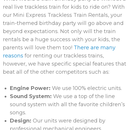
real live trackless train for kids to ride on? With
our Mini Express Trackless Train Rentals, your
train-themed birthday party will go above and
beyond expectations. Not only will the train
rentals be a huge success with your kids, the
parents will love them too!
There are many
reasons
for renting our trackless trains,
however, we have specific special features that
beat all of the other competitors such as:
Engine Power:
We use 100% electric units.
Sound System:
We use a top of the line
sound system with all the favorite children’s
songs.
Design:
Our units were designed by
professional mechanical engineers