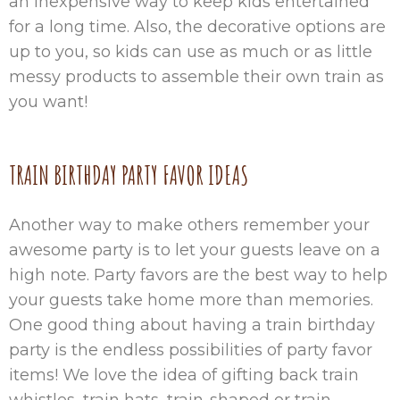
an inexpensive way to keep kids entertained
for a long time. Also, the decorative options are
up to you, so kids can use as much or as little
messy products to assemble their own train as
you want!
TRAIN BIRTHDAY PARTY FAVOR IDEAS
Another way to make others remember your
awesome party is to let your guests leave on a
high note. Party favors are the best way to help
your guests take home more than memories.
One good thing about having a train birthday
party is the endless possibilities of party favor
items! We love the idea of gifting back train