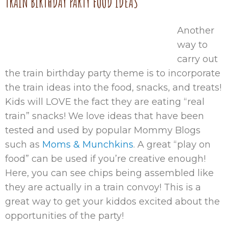
TRAIN BIRTHDAY PARTY FOOD IDEAS
Another
way to
carry out
the train birthday party theme is to incorporate
the train ideas into the food, snacks, and treats!
Kids will LOVE the fact they are eating “real
train” snacks! We love ideas that have been
tested and used by popular Mommy Blogs
such as
Moms & Munchkins
. A great “play on
food” can be used if you’re creative enough!
Here, you can see chips being assembled like
they are actually in a train convoy! This is a
great way to get your kiddos excited about the
opportunities of the party!