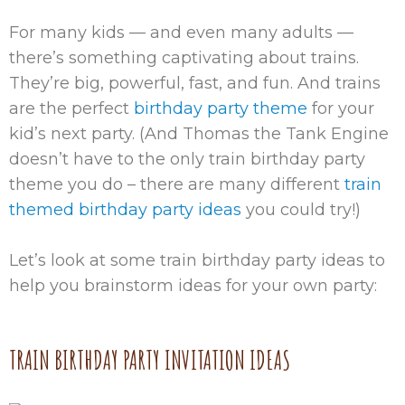
For many kids — and even many adults —
there’s something captivating about trains.
They’re big, powerful, fast, and fun. And trains
are the perfect
birthday party theme
for your
kid’s next party. (And Thomas the Tank Engine
doesn’t have to the only train birthday party
theme you do – there are many different
train
themed birthday party ideas
you could try!)
Let’s look at some train birthday party ideas to
help you brainstorm ideas for your own party:
TRAIN BIRTHDAY PARTY INVITATION IDEAS