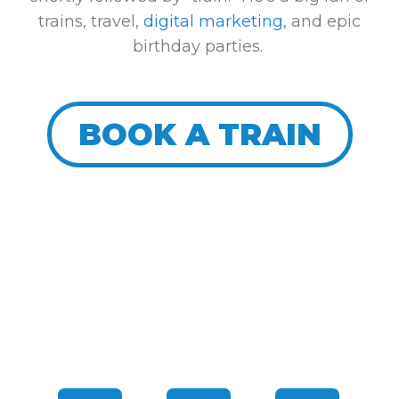
trains, travel,
digital marketing
, and epic
birthday parties.
BOOK A TRAIN
CONNECT WITH US